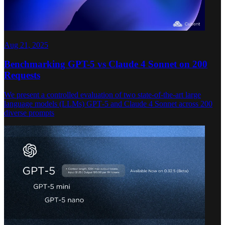
Aug 21, 2025
Benchmarking GPT-5 vs Claude 4 Sonnet on 200
Requests
We present a controlled evaluation of two state-of-the-art large
language models (LLMs) GPT‑5 and Claude 4 Sonnet across 200
diverse prompts