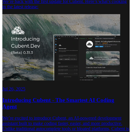
We’re back with the first update for Cubent. Here’s what’s cooking
in the latest release:
Jul 26, 2025
Introducing Cubent - The Smartest AI Coding
Agent
We’re excited to introduce Cubent, an AI-powered development
assistant built to make coding faster, easier, and more productive.
Unlike traditional autocomplete tools or bloated platforms, Cubent is