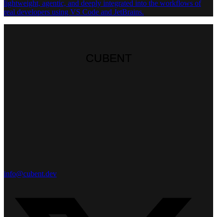
lightweight, agentic, and deeply integrated into the workflows of
real developers using VS Code and JetBrains.
CUBENT
CUBENT
CUBENT
info@cubent.dev