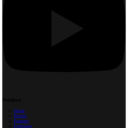
Product
Home
Pricing
Features
Enterprise