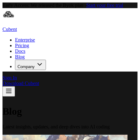
Early Access:
We released the Byok plan -
Start your free trial
Cubent
Enterprise
Pricing
Docs
Blog
Company
Sign In
Download Cubent
Blog
Latest insights, updates, and deep dives into AI coding