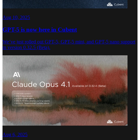
Aug 10, 2025
GPT-5 is now here in Cubent
We’ve just rolled out GPT-5, GPT-5 mini, and GPT-5 nano support
in version 0.32.5 (Beta).
Aug 6, 2025