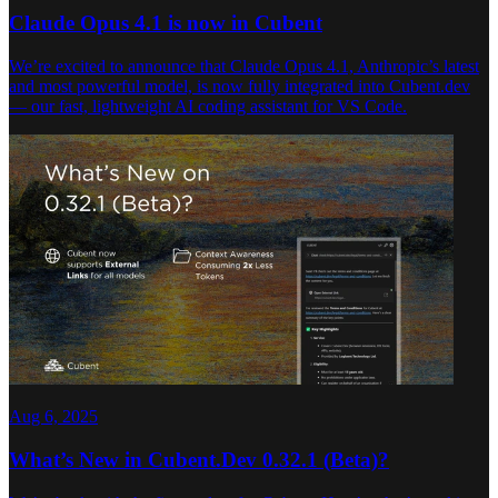
Claude Opus 4.1 is now in Cubent
We’re excited to announce that Claude Opus 4.1, Anthropic’s latest
and most powerful model, is now fully integrated into Cubent.dev
— our fast, lightweight AI coding assistant for VS Code.
Aug 6, 2025
What’s New in Cubent.Dev 0.32.1 (Beta)?