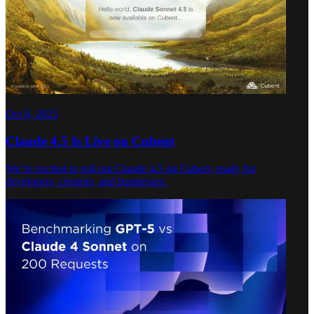
Oct 8, 2025
Claude 4.5 Is Live on Cubent
We’re excited to roll out Claude 4.5 on Cubert, ready for
developers, creators, and businesses.