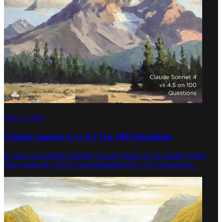
Oct 13, 2025
Claude Sonnet 4 vs 4.5 On 100 Questions
If you're wondering whether Claude Sonnet 4.5 is actually better
than version 4, or if it's just marketing hype, I've got answers.