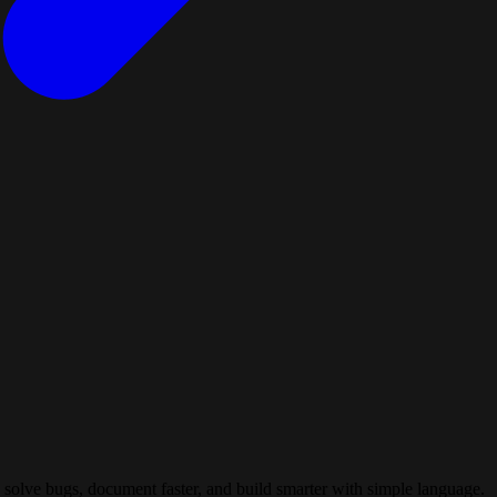
 solve bugs, document faster, and build smarter with simple language.