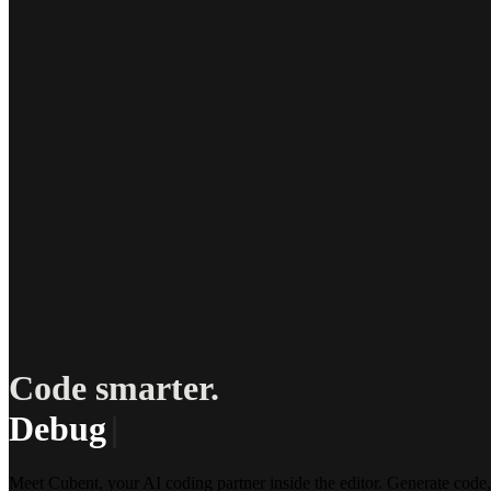
Code smarter.
Debug less.
|
Meet Cubent, your AI coding partner inside the editor. Generate code,