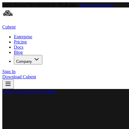
Early Access:
We released the Byok plan -
Start your free trial
Cubent
Enterprise
Pricing
Docs
Blog
Company
Sign In
Download Cubent
GPT-5 is now here in Cubent