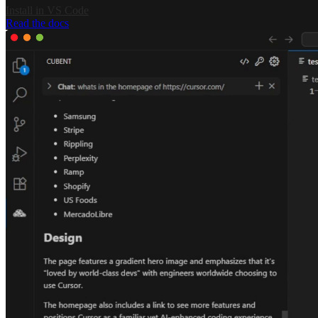
Install in VS Code
Read the docs